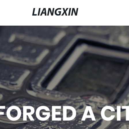
LIANGXIN