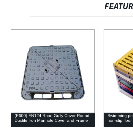
FEATU
(E600) EN124 Road Gully Cover Round
Swimming pool
Ductile Iron Manhole Cover and Frame
non-slip floor