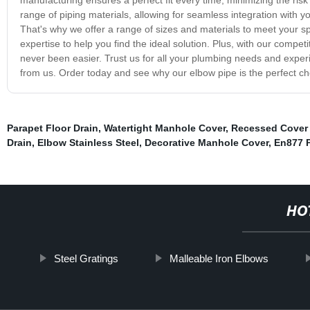
range of piping materials, allowing for seamless integration with 
That's why we offer a range of sizes and materials to meet your 
expertise to help you find the ideal solution. Plus, with our compet
never been easier. Trust us for all your plumbing needs and exper
from us. Order today and see why our elbow pipe is the perfect ch
Parapet Floor Drain
,
Watertight Manhole Cover
,
Recessed Cover
Drain
,
Elbow Stainless Steel
,
Decorative Manhole Cover
,
En877 
HO
Steel Gratings
Malleable Iron Elbows