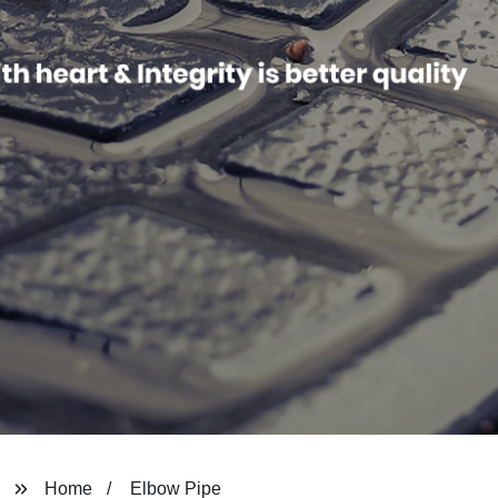
Home
Elbow Pipe