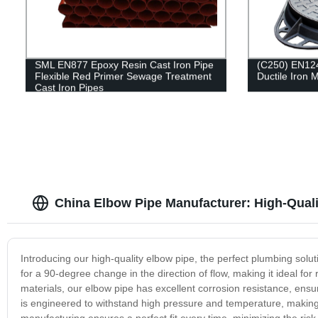
SML EN877 Epoxy Resin Cast Iron Pipe
(C250) EN12
Flexible Red Primer Sewage Treatment
Ductile Iron
Cast Iron Pipes
China Elbow Pipe Manufacturer: High-Qual
Introducing our high-quality elbow pipe, the perfect plumbing soluti
for a 90-degree change in the direction of flow, making it ideal for 
materials, our elbow pipe has excellent corrosion resistance, ensu
is engineered to withstand high pressure and temperature, making it 
manufacturing ensures a perfect fit every time, minimizing the ris