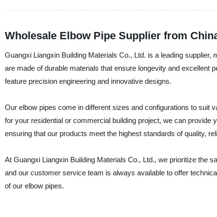
Wholesale Elbow Pipe Supplier from China
Guangxi Liangxin Building Materials Co., Ltd. is a leading supplier,
are made of durable materials that ensure longevity and excellent 
feature precision engineering and innovative designs.
Our elbow pipes come in different sizes and configurations to suit 
for your residential or commercial building project, we can provide y
ensuring that our products meet the highest standards of quality, reliab
At Guangxi Liangxin Building Materials Co., Ltd., we prioritize the s
and our customer service team is always available to offer technical
of our elbow pipes.