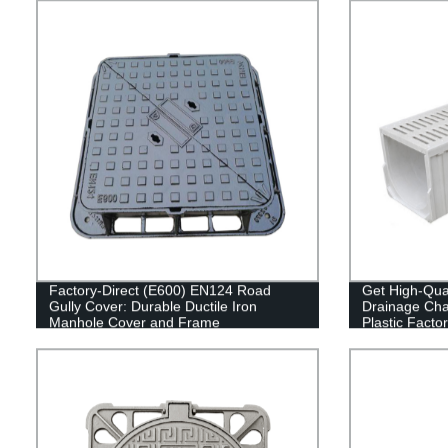
Factory-Direct (E600) EN124 Road
Get High-Qua
Gully Cover: Durable Ductile Iron
Drainage Ch
Manhole Cover and Frame
Plastic Facto