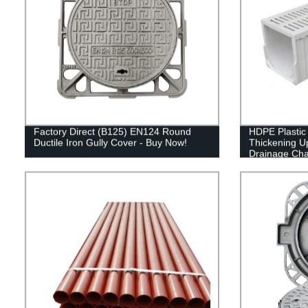
Factory Direct (B125) EN124 Round
HDPE Plastic
Ductile Iron Gully Cover - Buy Now!
Thickening 
Drainage Cha